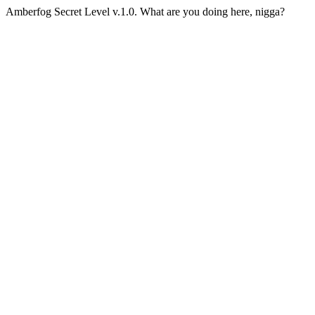
Amberfog Secret Level v.1.0. What are you doing here, nigga?